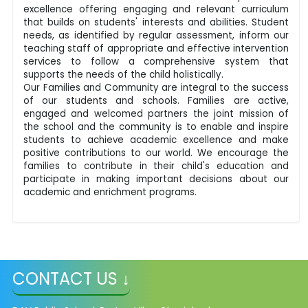
excellence offering engaging and relevant curriculum
that builds on students' interests and abilities. Student
needs, as identified by regular assessment, inform our
teaching staff of appropriate and effective intervention
services to follow a comprehensive system that
supports the needs of the child holistically.
Our Families and Community are integral to the success
of our students and schools. Families are active,
engaged and welcomed partners the joint mission of
the school and the community is to enable and inspire
students to achieve academic excellence and make
positive contributions to our world. We encourage the
families to contribute in their child's education and
participate in making important decisions about our
academic and enrichment programs.
CONTACT US ↓