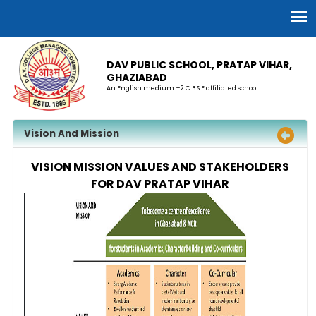
DAV PUBLIC SCHOOL, PRATAP VIHAR,
GHAZIABAD
An English medium +2 C.B.S.E affiliated school
Vision And Mission
VISION MISSION VALUES AND STAKEHOLDERS
FOR DAV PRATAP VIHAR