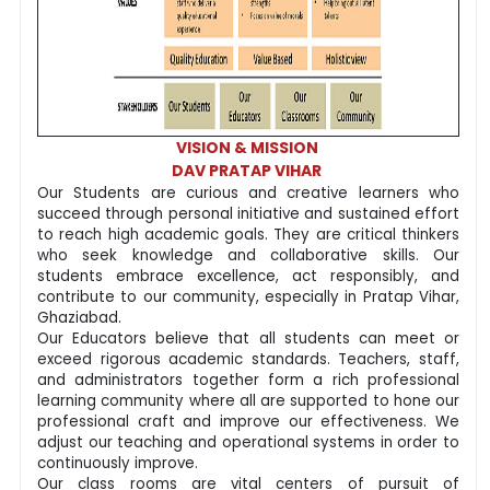
VISION & MISSION
DAV PRATAP VIHAR
Our Students are curious and creative learners who
succeed through personal initiative and sustained effort
to reach high academic goals. They are critical thinkers
who seek knowledge and collaborative skills. Our
students embrace excellence, act responsibly, and
contribute to our community, especially in Pratap Vihar,
Ghaziabad.
Our Educators believe that all students can meet or
exceed rigorous academic standards. Teachers, staff,
and administrators together form a rich professional
learning community where all are supported to hone our
professional craft and improve our effectiveness. We
adjust our teaching and operational systems in order to
continuously improve.
Our class rooms are vital centers of pursuit of