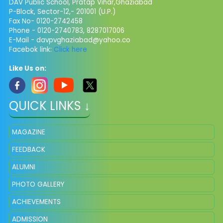
DAV Public School, Pratap Vihar,Ghaziabad
P-Block, Sector-12,- 201001 (U.P.)
Fax No- 0120-2742458
Phone - 0120-2740783, 8287017006
E-Mail -
davpvghaziabad@yahoo.co
Facebok link:
Click here
Like Us on:
QUICK LINKS ↓
MAGAZINE
FEEDBACK
ALUMNI
PHOTO GALLERY
ACHIEVEMENTS
ADMISSION