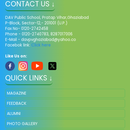
CONTACT US ↓
DAV Public School, Pratap Vihar,Ghaziabad
P-Block, Sector-12,- 201001 (U.P.)
Fax No- 0120-2742458
Phone - 0120-2740783, 8287017006
E-Mail -
davpvghaziabad@yahoo.co
Facebok link:
Click here
Like Us on:
QUICK LINKS ↓
MAGAZINE
FEEDBACK
ALUMNI
PHOTO GALLERY