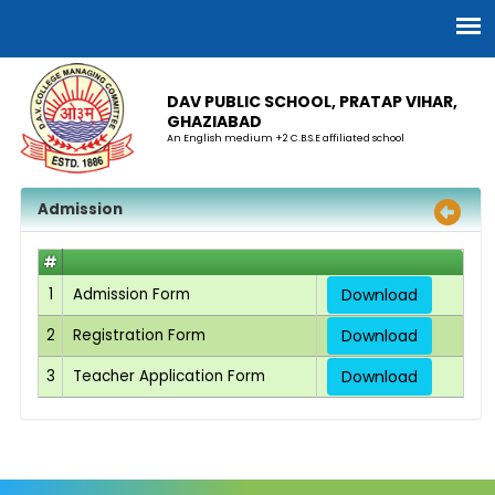
DAV PUBLIC SCHOOL, PRATAP VIHAR,
GHAZIABAD
An English medium +2 C.B.S.E affiliated school
Admission
#
1
Admission Form
Download
2
Registration Form
Download
3
Teacher Application Form
Download