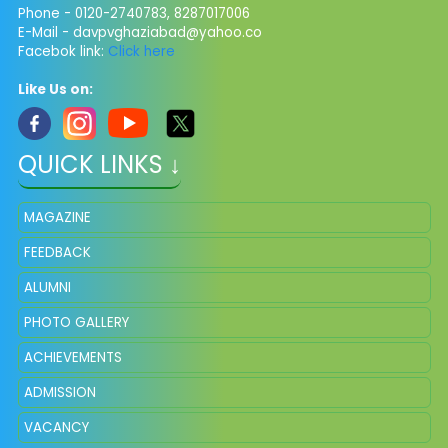
Phone - 0120-2740783, 8287017006
E-Mail -
davpvghaziabad@yahoo.co
Facebok link:
Click here
Like Us on:
QUICK LINKS ↓
MAGAZINE
FEEDBACK
ALUMNI
PHOTO GALLERY
ACHIEVEMENTS
ADMISSION
VACANCY