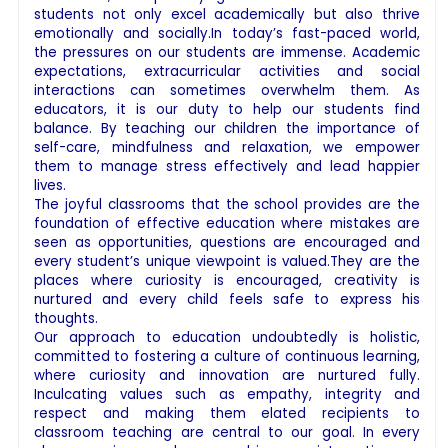
students not only excel academically but also thrive
emotionally and socially.In today’s fast-paced world,
the pressures on our students are immense. Academic
expectations, extracurricular activities and social
interactions can sometimes overwhelm them. As
educators, it is our duty to help our students find
balance. By teaching our children the importance of
self-care, mindfulness and relaxation, we empower
them to manage stress effectively and lead happier
lives.
The joyful classrooms that the school provides are the
foundation of effective education where mistakes are
seen as opportunities, questions are encouraged and
every student’s unique viewpoint is valued.They are the
places where curiosity is encouraged, creativity is
nurtured and every child feels safe to express his
thoughts.
Our approach to education undoubtedly is holistic,
committed to fostering a culture of continuous learning,
where curiosity and innovation are nurtured fully.
Inculcating values such as empathy, integrity and
respect and making them elated recipients to
classroom teaching are central to our goal. In every