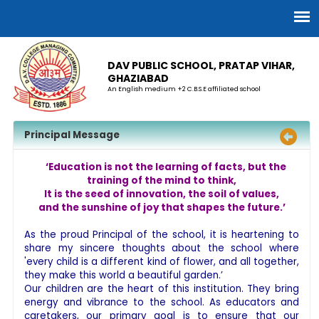
DAV PUBLIC SCHOOL, PRATAP VIHAR,
GHAZIABAD
An English medium +2 C.B.S.E affiliated school
Principal Message
‘Education is not the learning of facts, but the
training of the mind to think,
It is the seed of innovation, the soil of values,
and the sunshine of joy that shapes the future.’
As the proud Principal of the school, it is heartening to
share my sincere thoughts about the school where
'every child is a different kind of flower, and all together,
they make this world a beautiful garden.’
Our children are the heart of this institution. They bring
energy and vibrance to the school. As educators and
caretakers, our primary goal is to ensure that our