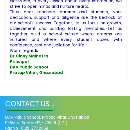
classroom, in every lesson and in every interaction, we
strive to open minds and nurture hearts.
Thus, dear teachers, parents and students, your
dedication, support and diligence are the bedrock of
our school’s success. Together, let us focus on growth,
achievement and building lasting memories. Let us
together build a school culture where dreams are
nurtured and where every student oozes with
confidence, zest and jubilation for life.
Warm regards
Dr.Cinny Malhotra
Principal
DAV Public School
Pratap Vihar, Ghaziabad
CONTACT US ↓
DAV Public School, Pratap Vihar,Ghaziabad
P-Block, Sector-12,- 201001 (U.P.)
Fax No- 0120-2742458